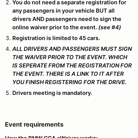
You do not need a separate registration for
any passengers in your vehicle BUT all
drivers AND passengers need to sign the
online waiver prior to the event.
(see #4)
Registration is limited to 45 cars.
ALL DRIVERS AND PASSENGERS MUST SIGN
THE WAIVER PRIOR TO THE EVENT. WHICH
IS SEPERATE FROM THE REGISTRATION FOR
THE EVENT. THERE IS A LINK TO IT AFTER
YOU FINISH REGISTERING FOR THE DRIVE.
Drivers meeting is mandatory.
Event requirements