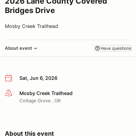
2026 Lane County Covered
Bridges Drive
Mosby Creek Trailhead
About event
Have questions
Sat, Jun 6, 2026
Mosby Creek Trailhead
More info
Cottage Grove , OR
About this event