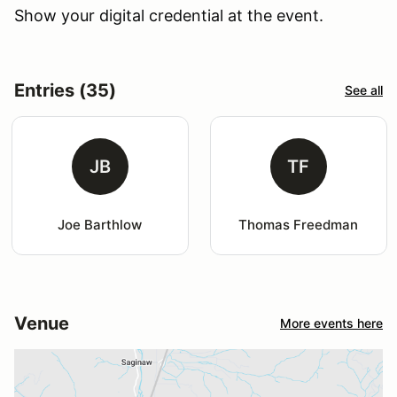
Show your digital credential at the event.
Entries (35)
See all
JB
TF
Joe Barthlow
Thomas Freedman
Venue
More events here