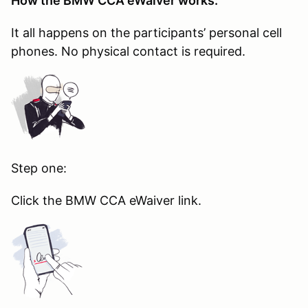
How the BMW CCA eWaiver works:
It all happens on the participants’ personal cell
phones. No physical contact is required.
Step one:
Click the BMW CCA eWaiver link.