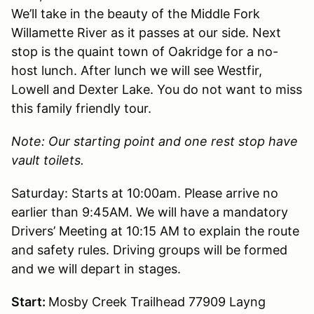
We’ll take in the beauty of the Middle Fork
Willamette River as it passes at our side. Next
stop is the quaint town of Oakridge for a no-
host lunch. After lunch we will see Westfir,
Lowell and Dexter Lake. You do not want to miss
this family friendly tour.
Note: Our starting point and one rest stop have
vault toilets.
Saturday: Starts at 10:00am. Please arrive no
earlier than 9:45AM. We will have a mandatory
Drivers’ Meeting at 10:15 AM to explain the route
and safety rules. Driving groups will be formed
and we will depart in stages.
Start:
Mosby Creek Trailhead 77909 Layng