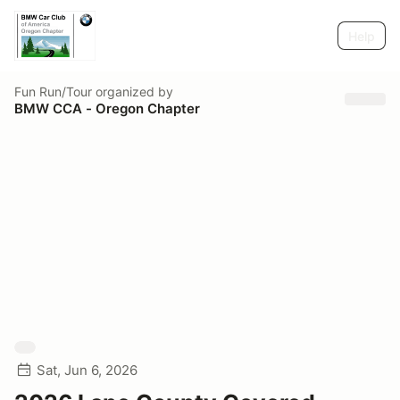
Help
Fun Run/Tour
organized by
BMW CCA - Oregon Chapter
Sat, Jun 6, 2026