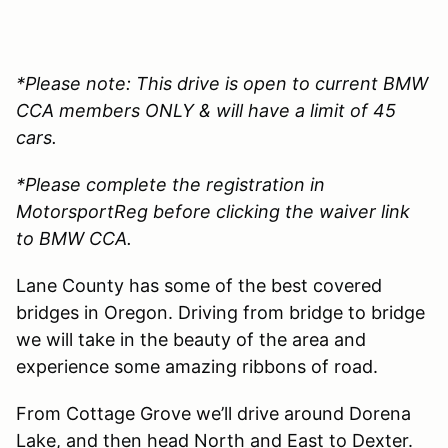
*Please note: This drive is open to current BMW
CCA members ONLY & will have a limit of 45
cars.
*Please complete the registration in
MotorsportReg before clicking the waiver link
to BMW CCA.
Lane County has some of the best covered
bridges in Oregon. Driving from bridge to bridge
we will take in the beauty of the area and
experience some amazing ribbons of road.
From Cottage Grove we’ll drive around Dorena
Lake, and then head North and East to Dexter.