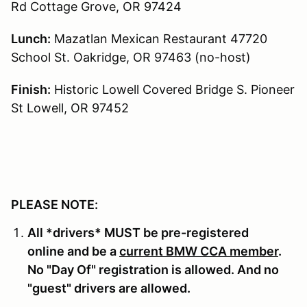
Rd Cottage Grove, OR 97424
Lunch:
Mazatlan Mexican Restaurant 47720
School St. Oakridge, OR 97463 (no-host)
Finish:
Historic Lowell Covered Bridge S. Pioneer
St Lowell, OR 97452
PLEASE NOTE:
All *drivers* MUST be pre-registered
online and be a
current BMW CCA member
.
No "Day Of" registration is allowed. And no
"guest" drivers are allowed.