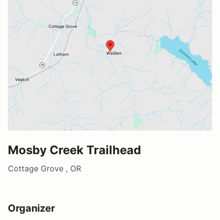
Mosby Creek Trailhead
Cottage Grove , OR
Organizer