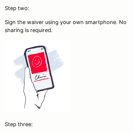
Step two:
Sign the waiver using your own smartphone. No
sharing is required.
Step three: