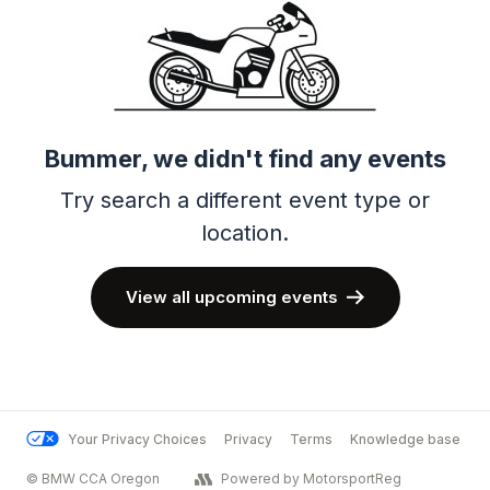
Bummer, we didn't find any events
Try search a different event type or
location.
View all upcoming events
Your Privacy Choices
Privacy
Terms
Knowledge base
© BMW CCA Oregon
Powered by MotorsportReg