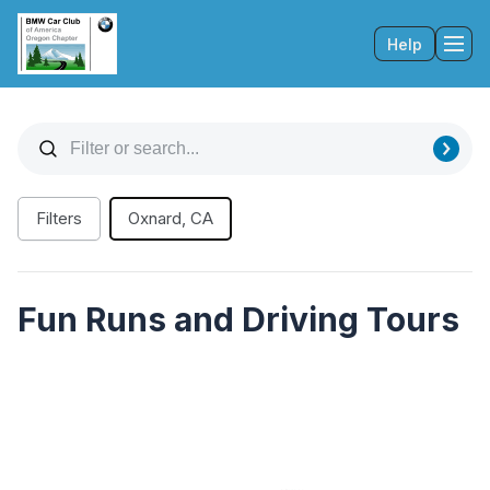
Help
Tog
Filters
Oxnard, CA
Fun Runs and Driving Tours